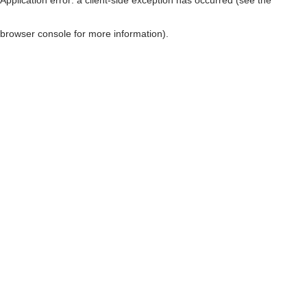
browser console for more information)
.