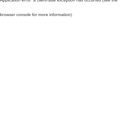
browser console for more information)
.