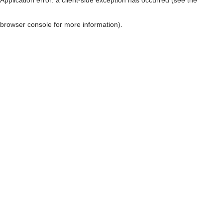
browser console for more information)
.