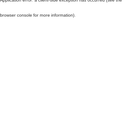
browser console for more information)
.