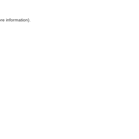
ore information)
.