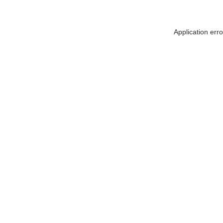
Application err