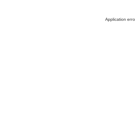
Application err