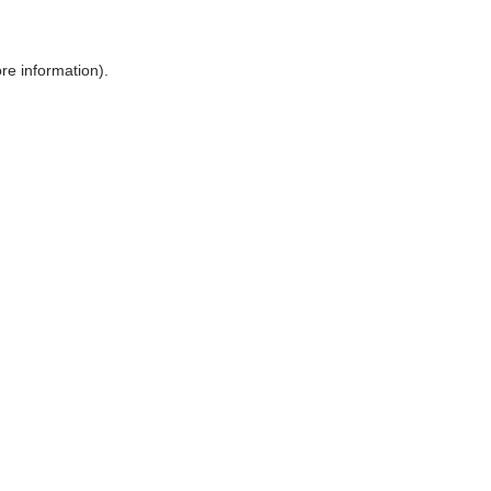
ore information)
.