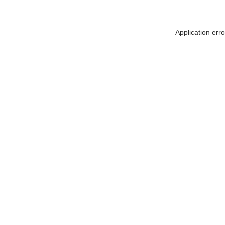
Application err