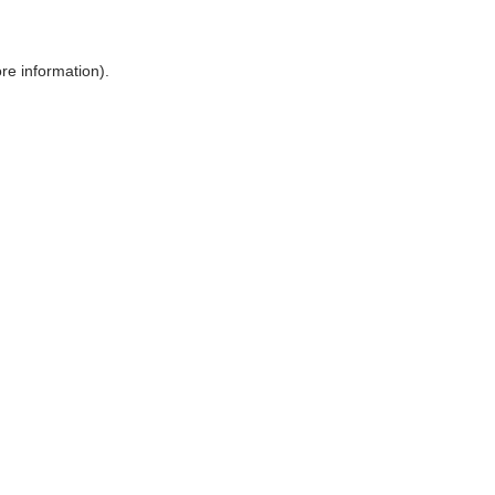
ore information)
.