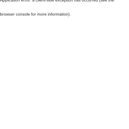
browser console for more information)
.